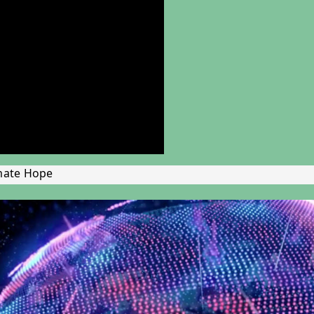
mate Hope