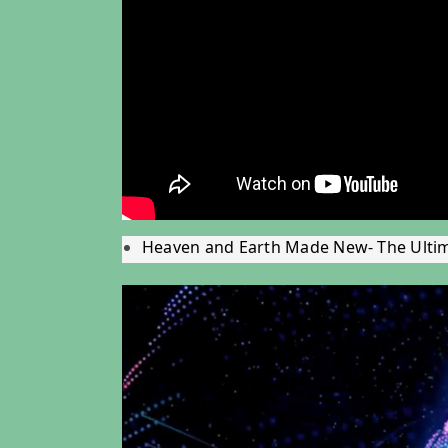
Heaven and Earth Made New- The Ulti