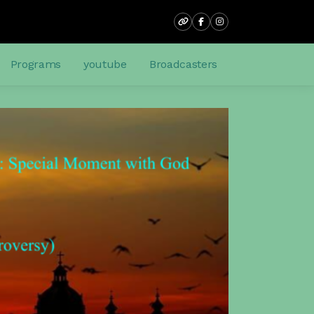
Programs
youtube
Broadcasters