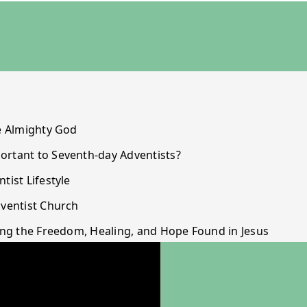
he Almighty God
ortant to Seventh-day Adventists?
tist Lifestyle
dventist Church
ming the Freedom, Healing, and Hope Found in Jesus