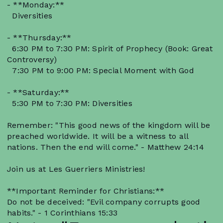
- **Monday:**
Diversities
- **Thursday:**
6:30 PM to 7:30 PM: Spirit of Prophecy (Book: Great
Controversy)
7:30 PM to 9:00 PM: Special Moment with God
- **Saturday:**
5:30 PM to 7:30 PM: Diversities
Remember: "This good news of the kingdom will be
preached worldwide. It will be a witness to all
nations. Then the end will come." - Matthew 24:14
Join us at Les Guerriers Ministries!
**Important Reminder for Christians:**
Do not be deceived: "Evil company corrupts good
habits." - 1 Corinthians 15:33