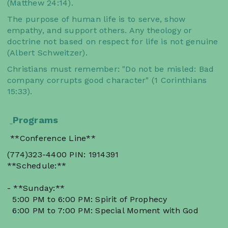
(Matthew 24:14).
The purpose of human life is to serve, show
empathy, and support others. Any theology or
doctrine not based on respect for life is not genuine
(Albert Schweitzer).
Christians must remember: "Do not be misled: Bad
company corrupts good character" (1 Corinthians
15:33).
Programs
**Conference Line**
(774)323-4400 PIN: 1914391
**Schedule:**
- **Sunday:**
5:00 PM to 6:00 PM: Spirit of Prophecy
6:00 PM to 7:00 PM: Special Moment with God