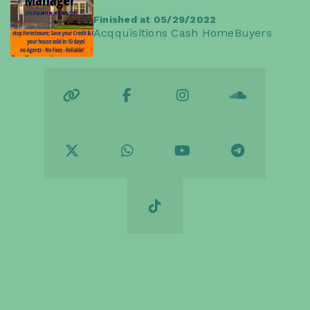
Finished at 05/29/2022
Acqquisitions Cash HomeBuyers