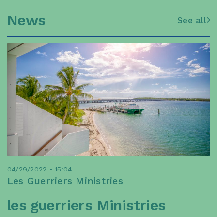
News
See all
04/29/2022 • 15:04
Les Guerriers Ministries
les guerriers Ministries