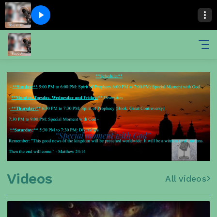
Videos
All videos