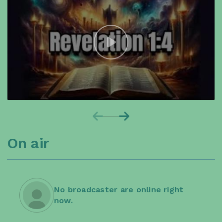
On air
No broadcaster are online right
now.