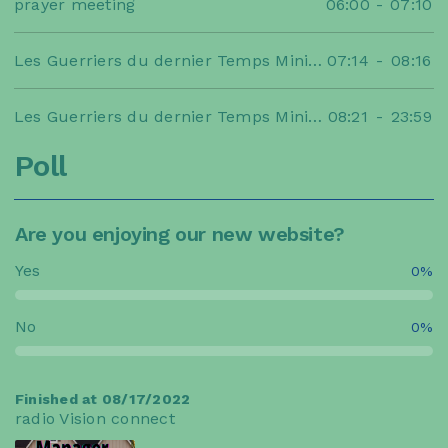
prayer meeting
06:00
-
07:10
Les Guerriers du dernier Temps Ministries
07:14
-
08:16
Les Guerriers du dernier Temps Ministries
08:21
-
23:59
Poll
Are you enjoying our new website?
Yes
0%
No
0%
Finished at 08/17/2022
radio Vision connect