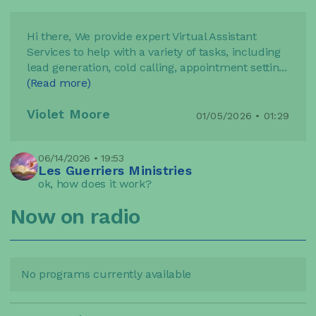
Hi there, We provide expert Virtual Assistant
Services to help with a variety of tasks, including
lead generation, cold calling, appointment settin
...
(Read more)
Violet Moore
01/05/2026 • 01:29
06/14/2026 • 19:53
Les Guerriers Ministries
ok, how does it work?
Now on radio
No programs currently available