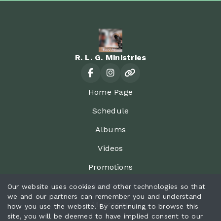
R. L. G. Ministries
Home Page
Schedule
Albums
Videos
Promotions
Programs
Our website uses cookies and other technologies so that
we and our partners can remember you and understand
Messages
how you use the website. By continuing to browse this
site, you will be deemed to have implied consent to our