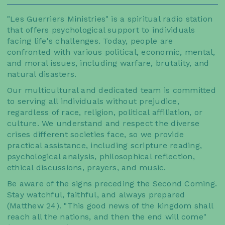
"Les Guerriers Ministries" is a spiritual radio station
that offers psychological support to individuals
facing life's challenges. Today, people are
confronted with various political, economic, mental,
and moral issues, including warfare, brutality, and
natural disasters.
Our multicultural and dedicated team is committed
to serving all individuals without prejudice,
regardless of race, religion, political affiliation, or
culture. We understand and respect the diverse
crises different societies face, so we provide
practical assistance, including scripture reading,
psychological analysis, philosophical reflection,
ethical discussions, prayers, and music.
Be aware of the signs preceding the Second Coming.
Stay watchful, faithful, and always prepared
(Matthew 24). "This good news of the kingdom shall
reach all the nations, and then the end will come"