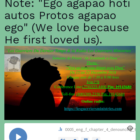
Note: "Ego agapao hoti
autos Protos agapao
ego" (We love because
He first loved us).