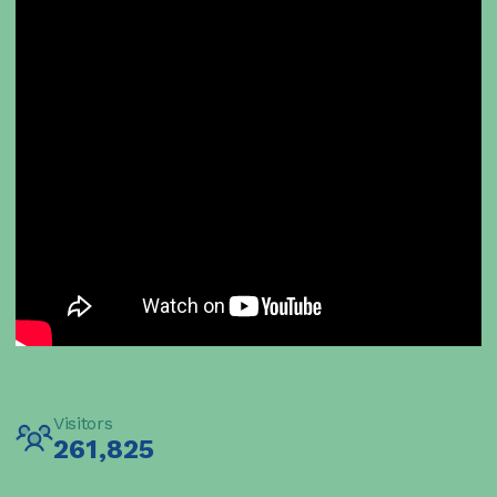
Visitors
261,825